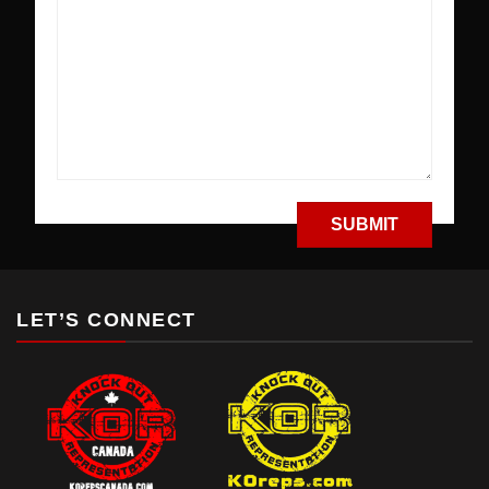
LET’S CONNECT