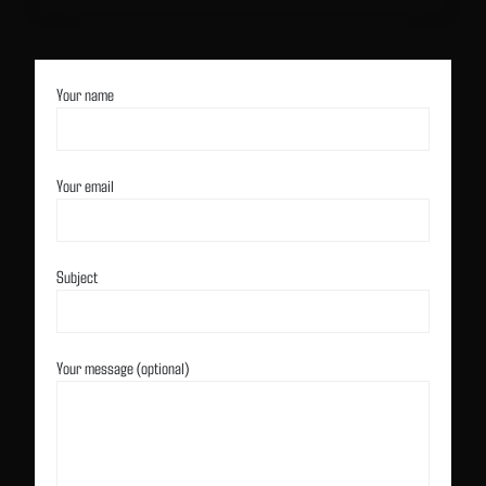
Your name
Your email
Subject
Your message (optional)