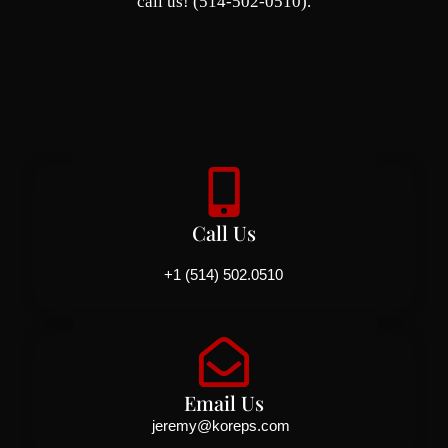
call us! (514-502-0510).
Call Us
+1 (514) 502.0510
Email Us
jeremy@koreps.com