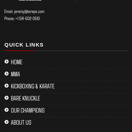
Email:
jeremy@koreps.com
Phone:
+1 514-502-0510
QUICK LINKS
HOME
MMA
KICKBOXING & KARATE
BARE KNUCKLE
OUR CHAMPIONS
ABOUT US