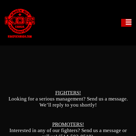
Fighter Management
KO Reps Canada
FIGHTERS!
Looking for a serious management? Send us a message.
We’ll reply to you shortly!
PROMOTERS!
Interested in any of our fighters? Send us a message or